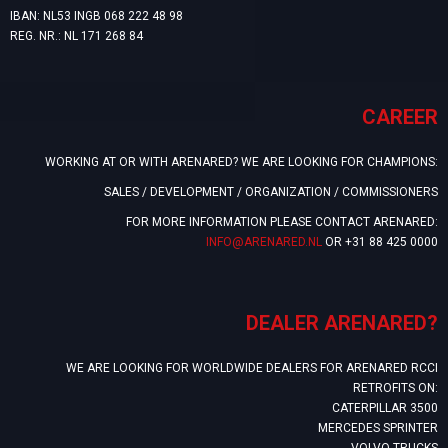
IBAN: NL53 INGB 068 222 48 98
REG. NR.: NL 171 268 84
CAREER
WORKING AT OR WITH ARENARED? WE ARE LOOKING FOR CHAMPIONS:
SALES / DEVELOPMENT / ORGANIZATION / COMMISSIONERS
FOR MORE INFORMATION PLEASE CONTACT ARENARED:
INFO@ARENARED.NL
OR +31 88 425 0000
DEALER ARENARED?
WE ARE LOOKING FOR WORLDWIDE DEALERS FOR ARENARED RCCI
RETROFITS ON:
CATERPILLAR 3500
MERCEDES SPRINTER
VOLVO TRUCKS