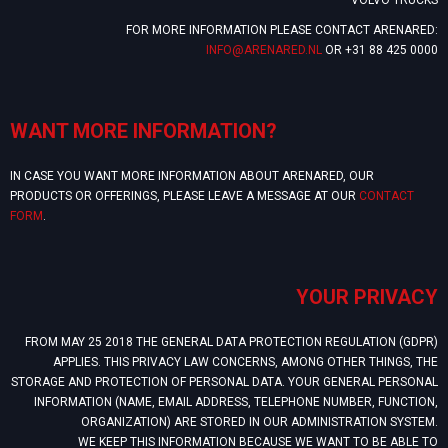
FOR MORE INFORMATION PLEASE CONTACT ARENARED:
INFO@ARENARED.NL
OR +31 88 425 0000
WANT MORE INFORMATION?
IN CASE YOU WANT MORE INFORMATION ABOUT ARENARED, OUR
PRODUCTS OR OFFERINGS, PLEASE LEAVE A MESSAGE AT OUR
CONTACT
FORM
.
YOUR PRIVACY
FROM MAY 25 2018 THE GENERAL DATA PROTECTION REGULATION (GDPR)
APPLIES. THIS PRIVACY LAW CONCERNS, AMONG OTHER THINGS, THE
STORAGE AND PROTECTION OF PERSONAL DATA. YOUR GENERAL PERSONAL
INFORMATION (NAME, EMAIL ADDRESS, TELEPHONE NUMBER, FUNCTION,
ORGANIZATION) ARE STORED IN OUR ADMINISTRATION SYSTEM.
WE KEEP THIS INFORMATION BECAUSE WE WANT TO BE ABLE TO