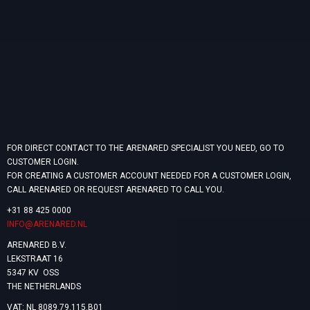
FOR DIRECT CONTACT TO THE ARENARED SPECIALIST YOU NEED, GO TO
CUSTOMER LOGIN.
FOR CREATING A CUSTOMER ACCOUNT NEEDED FOR A CUSTOMER LOGIN,
CALL ARENARED OR REQUEST ARENARED TO CALL YOU.
+31 88 425 0000
INFO@ARENARED.NL
ARENARED B.V.
LEKSTRAAT 16
5347 KV OSS
THE NETHERLANDS
VAT: NL 8089.79.115.B01