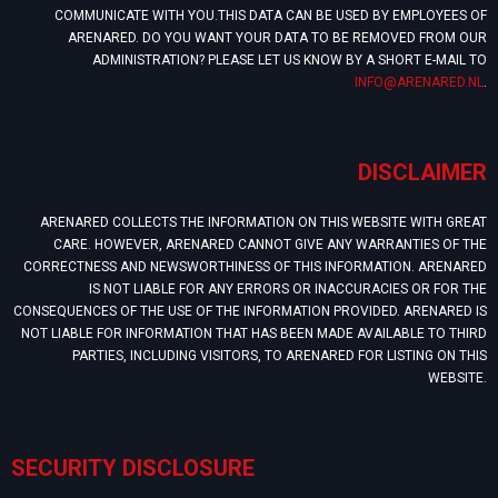
COMMUNICATE WITH YOU.THIS DATA CAN BE USED BY EMPLOYEES OF
ARENARED. DO YOU WANT YOUR DATA TO BE REMOVED FROM OUR
ADMINISTRATION? PLEASE LET US KNOW BY A SHORT E-MAIL TO
INFO@ARENARED.NL
.
DISCLAIMER
ARENARED COLLECTS THE INFORMATION ON THIS WEBSITE WITH GREAT
CARE. HOWEVER, ARENARED CANNOT GIVE ANY WARRANTIES OF THE
CORRECTNESS AND NEWSWORTHINESS OF THIS INFORMATION. ARENARED
IS NOT LIABLE FOR ANY ERRORS OR INACCURACIES OR FOR THE
CONSEQUENCES OF THE USE OF THE INFORMATION PROVIDED. ARENARED IS
NOT LIABLE FOR INFORMATION THAT HAS BEEN MADE AVAILABLE TO THIRD
PARTIES, INCLUDING VISITORS, TO ARENARED FOR LISTING ON THIS
WEBSITE.
SECURITY DISCLOSURE