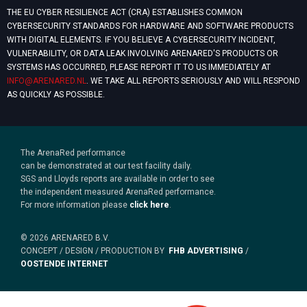
THE EU CYBER RESILIENCE ACT (CRA) ESTABLISHES COMMON
CYBERSECURITY STANDARDS FOR HARDWARE AND SOFTWARE PRODUCTS
WITH DIGITAL ELEMENTS. IF YOU BELIEVE A CYBERSECURITY INCIDENT,
VULNERABILITY, OR DATA LEAK INVOLVING ARENARED'S PRODUCTS OR
SYSTEMS HAS OCCURRED, PLEASE REPORT IT TO US IMMEDIATELY AT
INFO@ARENARED.NL
. WE TAKE ALL REPORTS SERIOUSLY AND WILL RESPOND
AS QUICKLY AS POSSIBLE.
The ArenaRed performance
can be demonstrated at our test facility daily.
SGS and Lloyds reports are available in order to see
the independent measured ArenaRed performance.
For more information please
click here
.
© 2026 ARENARED B.V.
CONCEPT / DESIGN / PRODUCTION BY
FHB ADVERTISING
/
OOSTENDE INTERNET